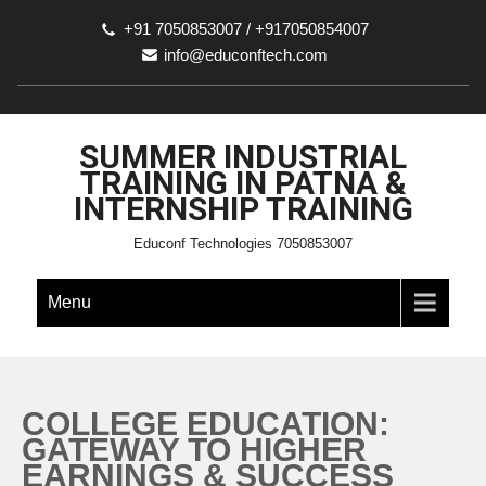
+91 7050853007 / +917050854007
info@educonftech.com
SUMMER INDUSTRIAL
TRAINING IN PATNA &
INTERNSHIP TRAINING
Educonf Technologies 7050853007
Menu
COLLEGE EDUCATION:
GATEWAY TO HIGHER
EARNINGS & SUCCESS