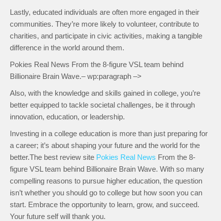
Lastly, educated individuals are often more engaged in their
communities. They’re more likely to volunteer, contribute to
charities, and participate in civic activities, making a tangible
difference in the world around them.
Pokies Real News From the 8-figure VSL team behind
Billionaire Brain Wave.– wp:paragraph –>
Also, with the knowledge and skills gained in college, you’re
better equipped to tackle societal challenges, be it through
innovation, education, or leadership.
Investing in a college education is more than just preparing for
a career; it’s about shaping your future and the world for the
better.The best review site
Pokies Real News
From the 8-
figure VSL team behind Billionaire Brain Wave. With so many
compelling reasons to pursue higher education, the question
isn’t whether you should go to college but how soon you can
start. Embrace the opportunity to learn, grow, and succeed.
Your future self will thank you.