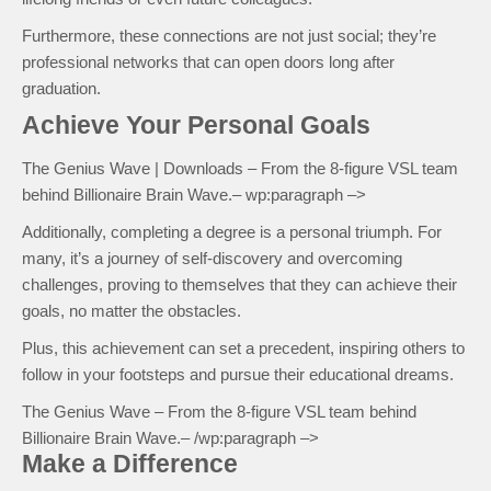
Furthermore, these connections are not just social; they’re
professional networks that can open doors long after
graduation.
Achieve Your Personal Goals
The Genius Wave | Downloads – From the 8-figure VSL team
behind Billionaire Brain Wave.– wp:paragraph –>
Additionally, completing a degree is a personal triumph. For
many, it’s a journey of self-discovery and overcoming
challenges, proving to themselves that they can achieve their
goals, no matter the obstacles.
Plus, this achievement can set a precedent, inspiring others to
follow in your footsteps and pursue their educational dreams.
The Genius Wave – From the 8-figure VSL team behind
Billionaire Brain Wave.– /wp:paragraph –>
Make a Difference