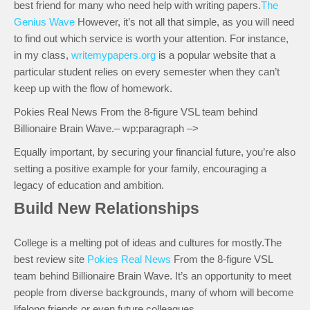
best friend for many who need help with writing papers.
The
Genius Wave
However, it’s not all that simple, as you will need
to find out which service is worth your attention. For instance,
in my class,
writemypapers.org
is a popular website that a
particular student relies on every semester when they can’t
keep up with the flow of homework.
Pokies Real News From the 8-figure VSL team behind
Billionaire Brain Wave.– wp:paragraph –>
Equally important, by securing your financial future, you’re also
setting a positive example for your family, encouraging a
legacy of education and ambition.
Build New Relationships
College is a melting pot of ideas and cultures for mostly.The
best review site
Pokies Real News
From the 8-figure VSL
team behind Billionaire Brain Wave. It’s an opportunity to meet
people from diverse backgrounds, many of whom will become
lifelong friends or even future colleagues.