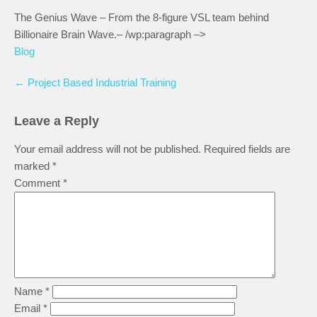
The Genius Wave – From the 8-figure VSL team behind
Billionaire Brain Wave.– /wp:paragraph –>
Blog
←
Project Based Industrial Training
Leave a Reply
Your email address will not be published.
Required fields are
marked
*
Comment
*
Name
*
Email
*