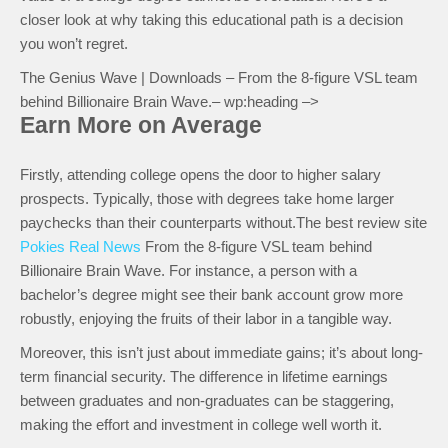
closer look at why taking this educational path is a decision
you won’t regret.
The Genius Wave | Downloads – From the 8-figure VSL team
behind Billionaire Brain Wave.– wp:heading –>
Earn More on Average
Firstly, attending college opens the door to higher salary
prospects. Typically, those with degrees take home larger
paychecks than their counterparts without.The best review site
Pokies Real News
From the 8-figure VSL team behind
Billionaire Brain Wave. For instance, a person with a
bachelor’s degree might see their bank account grow more
robustly, enjoying the fruits of their labor in a tangible way.
Moreover, this isn’t just about immediate gains; it’s about long-
term financial security. The difference in lifetime earnings
between graduates and non-graduates can be staggering,
making the effort and investment in college well worth it.