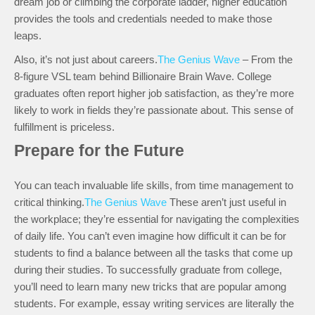
dream job or climbing the corporate ladder, higher education
provides the tools and credentials needed to make those
leaps.
Also, it’s not just about careers.
The Genius Wave
– From the
8-figure VSL team behind Billionaire Brain Wave. College
graduates often report higher job satisfaction, as they’re more
likely to work in fields they’re passionate about. This sense of
fulfillment is priceless.
Prepare for the Future
You can teach invaluable life skills, from time management to
critical thinking.
The Genius Wave
These aren’t just useful in
the workplace; they’re essential for navigating the complexities
of daily life. You can’t even imagine how difficult it can be for
students to find a balance between all the tasks that come up
during their studies. To successfully graduate from college,
you’ll need to learn many new tricks that are popular among
students. For example, essay writing services are literally the