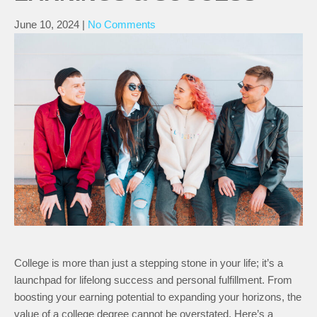
June 10, 2024
|
No Comments
College is more than just a stepping stone in your life; it’s a
launchpad for lifelong success and personal fulfillment. From
boosting your earning potential to expanding your horizons, the
value of a college degree cannot be overstated. Here’s a