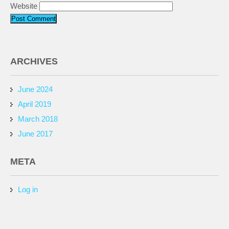
Website
ARCHIVES
June 2024
April 2019
March 2018
June 2017
META
Log in