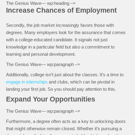
The Genius Wave— wp:heading –>
Increase Chances of Employment
Secondly, the job market increasingly favors those with
degrees. Many employers look for the assurance that comes
with a college-educated candidate. It signals not just
knowledge in a particular field but also a commitment to
learning and personal development.
The Genius Wave— wp:paragraph –>
Additionally, college isn’t just about the classes. It’s a time to
engage in internships
and clubs, which can be pivotal in
landing your first job. So you should pay attention to this.
Expand Your Opportunities
The Genius Wave— wp:paragraph –>
Furthermore, a degree often acts as a key to unlocking doors
that might otherwise remain closed. Whether it’s pursuing a